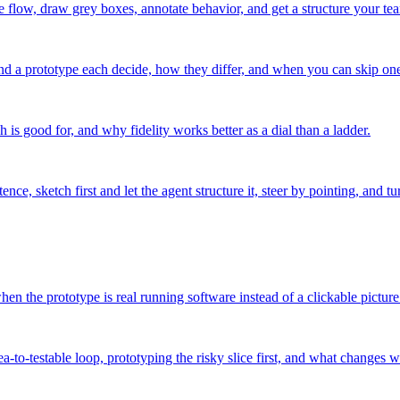
e flow, draw grey boxes, annotate behavior, and get a structure your te
nd a prototype each decide, how they differ, and when you can skip one 
 is good for, and why fidelity works better as a dial than a ladder.
e, sketch first and let the agent structure it, steer by pointing, and t
n the prototype is real running software instead of a clickable picture
-to-testable loop, prototyping the risky slice first, and what changes 