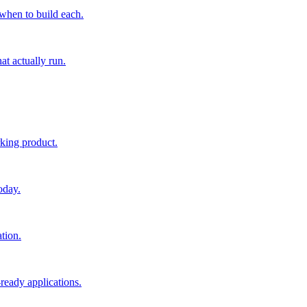
 when to build each.
at actually run.
rking product.
oday.
tion.
ready applications.