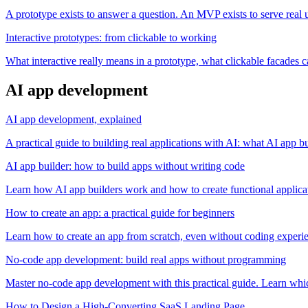
A prototype exists to answer a question. An MVP exists to serve real 
Interactive prototypes: from clickable to working
What interactive really means in a prototype, what clickable facades ca
AI app development
AI app development, explained
A practical guide to building real applications with AI: what AI app b
AI app builder: how to build apps without writing code
Learn how AI app builders work and how to create functional applicat
How to create an app: a practical guide for beginners
Learn how to create an app from scratch, even without coding experien
No-code app development: build real apps without programming
Master no-code app development with this practical guide. Learn whic
How to Design a High-Converting SaaS Landing Page