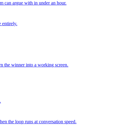
am can argue with in under an hour.
entirely.
urn the winner into a working screen.
.
when the loop runs at conversation speed.