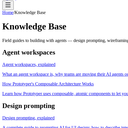
Home
/
Knowledge Base
Knowledge Base
Field guides to building with agents — design prompting, wireframi
Agent workspaces
Agent workspaces, explained
What an agent workspace is, why teams are moving their AI agents ou
How Prototyper's Composable Architecture Works
Learn how Prototyper uses composable, atomic components to let you 
Design prompting
Design prompting, explained
A complete guide to prompting AI for UI design: how to describe inte