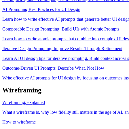
AI Prompting Best Practices for UI Design
Learn how to write effective AI prompts that generate better UI desig
Composable Design Prompting: Build UIs with Atomic Prompts
Learn how to write atomic prompts that combine into complex UI des
Iterative Design Prompting: Improve Results Through Refinement
Learn AI UI design tips for iterative prompting. Build context across se
Outcome-Driven UI Prompts: Describe What, Not How
Write effective AI prompts for UI design by focusing on outcomes inst
Wireframing
Wireframing, explained
What a wireframe is, why low fidelity still matters in the age of AI, 
How to wireframe