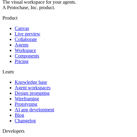
The visual workspace for your agents.
A Protochase, Inc. product.
Product
Canvas
Live preview
Collaborate
Agents
Workspace
Components
Pricing
Learn
Knowledge base
Agent workspaces
Design prompting
Wireframing
Prototyping
AI app development
Blog
Changelog
Developers