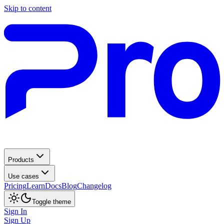
Skip to content
Products
Use cases
Pricing
Learn
Docs
Blog
Changelog
Toggle theme
Sign In
Sign Up