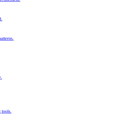
d.
atterns.
e.
 tools.