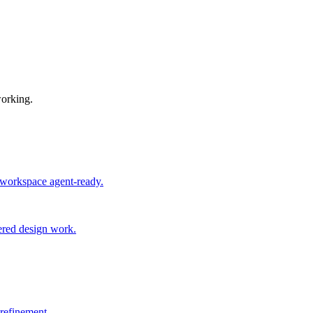
working.
 workspace agent-ready.
ered design work.
 refinement.