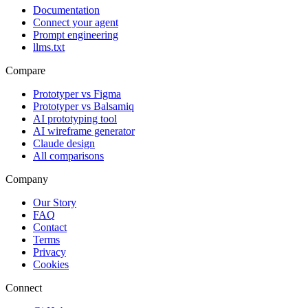
Documentation
Connect your agent
Prompt engineering
llms.txt
Compare
Prototyper vs Figma
Prototyper vs Balsamiq
AI prototyping tool
AI wireframe generator
Claude design
All comparisons
Company
Our Story
FAQ
Contact
Terms
Privacy
Cookies
Connect