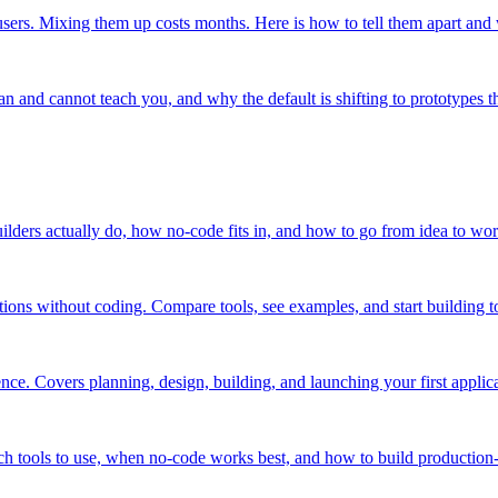
users. Mixing them up costs months. Here is how to tell them apart and
n and cannot teach you, and why the default is shifting to prototypes th
uilders actually do, how no-code fits in, and how to go from idea to wo
ions without coding. Compare tools, see examples, and start building t
ce. Covers planning, design, building, and launching your first applica
h tools to use, when no-code works best, and how to build production-