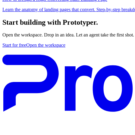
Learn the anatomy of landing pages that convert. Step-by-step breakdo
Start building with Prototyper.
Open the workspace. Drop in an idea. Let an agent take the first shot.
Start for free
Open the workspace