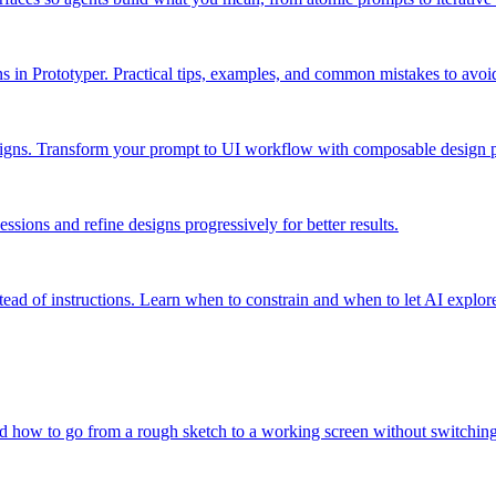
ns in Prototyper. Practical tips, examples, and common mistakes to avoi
igns. Transform your prompt to UI workflow with composable design p
ssions and refine designs progressively for better results.
ead of instructions. Learn when to constrain and when to let AI explor
and how to go from a rough sketch to a working screen without switching