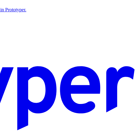
in Prototyper.