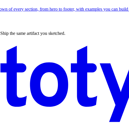
wn of every section, from hero to footer, with examples you can build 
 Ship the same artifact you sketched.