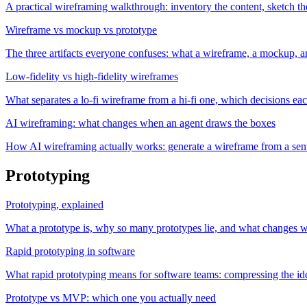
A practical wireframing walkthrough: inventory the content, sketch th
Wireframe vs mockup vs prototype
The three artifacts everyone confuses: what a wireframe, a mockup, a
Low-fidelity vs high-fidelity wireframes
What separates a lo-fi wireframe from a hi-fi one, which decisions each
AI wireframing: what changes when an agent draws the boxes
How AI wireframing actually works: generate a wireframe from a sentenc
Prototyping
Prototyping, explained
What a prototype is, why so many prototypes lie, and what changes whe
Rapid prototyping in software
What rapid prototyping means for software teams: compressing the idea
Prototype vs MVP: which one you actually need