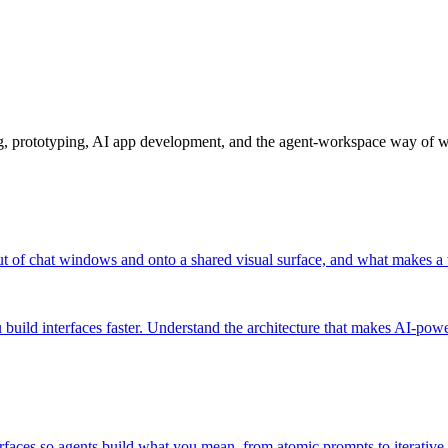
ng, prototyping, AI app development, and the agent-workspace way of 
t of chat windows and onto a shared visual surface, and what makes a
build interfaces faster. Understand the architecture that makes AI-pow
rfaces so agents build what you mean, from atomic prompts to iterative