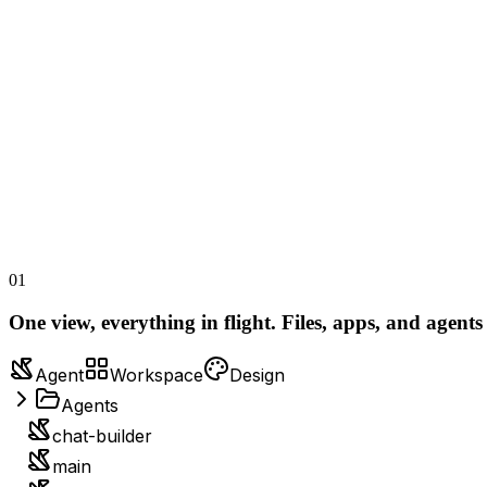
01
One view, everything in flight.
Files, apps, and agents
Agent
Workspace
Design
Agents
chat-builder
main