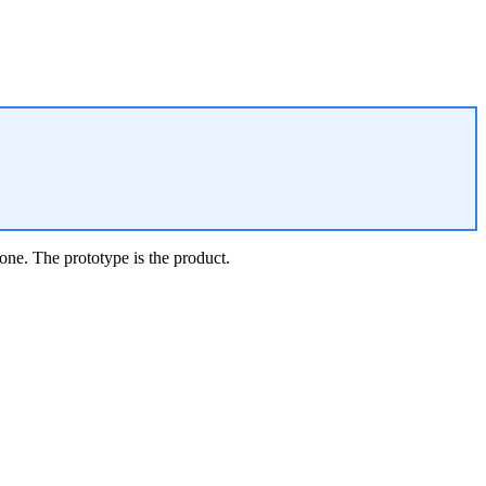
one. The prototype is the product.