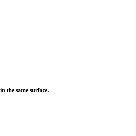
 in the same surface.