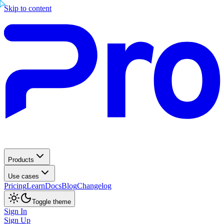
Skip to content
Products
Use cases
Pricing
Learn
Docs
Blog
Changelog
Toggle theme
Sign In
Sign Up