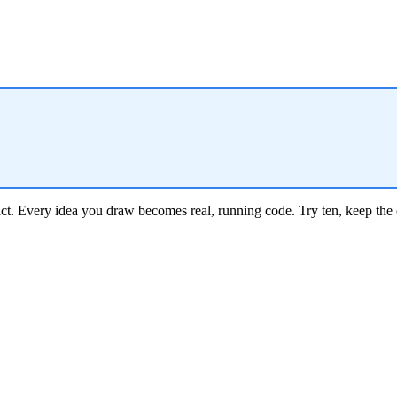
ct.
Every idea you draw becomes real, running code. Try ten, keep the 