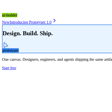
ui-builder
New
Introducing Prototyper 1.0
Design. Build. Ship.
prototyper
One canvas. Designers, engineers, and agents shipping the same artifa
Start free