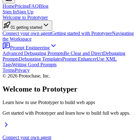
Home
Pricing
FAQ
Blog
Sign In
Sign Up
Welcome to Prototyper
01 getting started
Connect your own agent
Getting started with Prototyper
Navigating
the Workspace
Prompt Engineering
Advanced Debugging Prompts
Be Clear and Direct
Debugging
Prompts
Debugging Templates
Prompt Enhancer
Use XML
Tags
Writing Good Prompts
Terms
Privacy
©
2026
Protochase, Inc.
Welcome to Prototyper
Learn how to use Prototyper to build web apps
Get started with Prototyper and learn how to build full web apps.
Connect your own agent