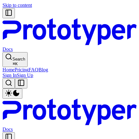
Skip to content
Docs
Search
⌘
K
Home
Pricing
FAQ
Blog
Sign In
Sign Up
Docs