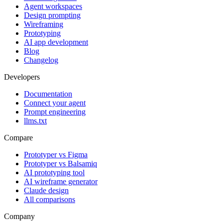
Agent workspaces
Design prompting
Wireframing
Prototyping
AI app development
Blog
Changelog
Developers
Documentation
Connect your agent
Prompt engineering
llms.txt
Compare
Prototyper vs Figma
Prototyper vs Balsamiq
AI prototyping tool
AI wireframe generator
Claude design
All comparisons
Company