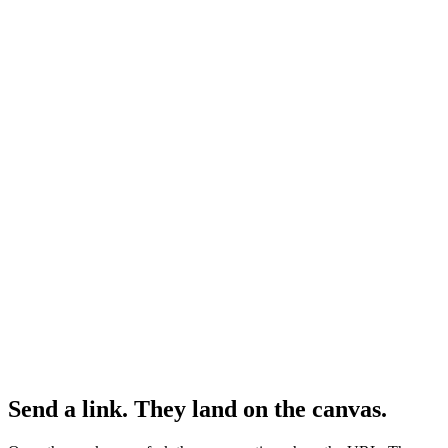
Send a link. They land on the canvas.