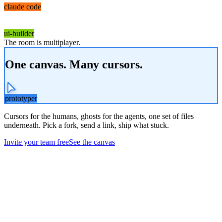
claude code
ui-builder
The room is multiplayer.
One canvas. Many cursors.
prototyper
Cursors for the humans, ghosts for the agents, one set of files
underneath. Pick a fork, send a link, ship what stuck.
Invite your team free
See the canvas