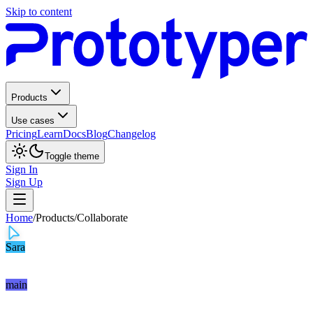
Skip to content
Products
Use cases
Pricing
Learn
Docs
Blog
Changelog
Toggle theme
Sign In
Sign Up
Home
/
Products
/
Collaborate
Sara
main