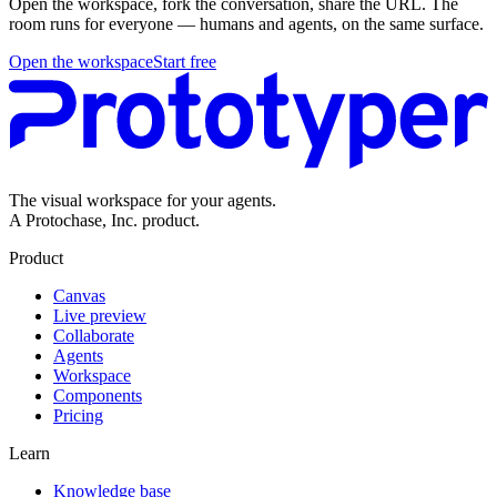
Open the workspace, fork the conversation, share the URL. The
room runs for everyone — humans and agents, on the same surface.
Open the workspace
Start free
The visual workspace for your agents.
A Protochase, Inc. product.
Product
Canvas
Live preview
Collaborate
Agents
Workspace
Components
Pricing
Learn
Knowledge base