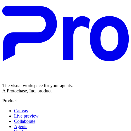
The visual workspace for your agents.
A Protochase, Inc. product.
Product
Canvas
Live preview
Collaborate
Agents