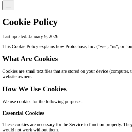
Cookie Policy
Last updated: January 9, 2026
This Cookie Policy explains how Protochase, Inc. ("we", "us", or "our
What Are Cookies
Cookies are small text files that are stored on your device (computer,
website owners.
How We Use Cookies
We use cookies for the following purposes:
Essential Cookies
These cookies are necessary for the Service to function properly. They
would not work without them.