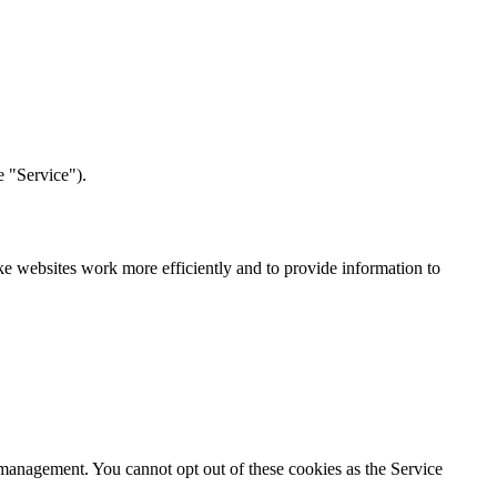
e "Service").
ake websites work more efficiently and to provide information to
n management. You cannot opt out of these cookies as the Service