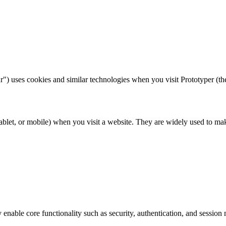
") uses cookies and similar technologies when you visit Prototyper (th
 tablet, or mobile) when you visit a website. They are widely used to m
 enable core functionality such as security, authentication, and sessio