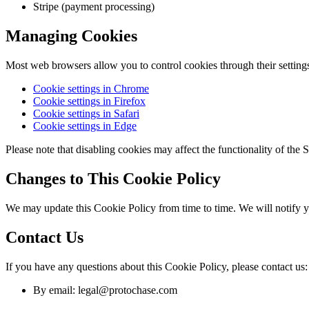
Stripe (payment processing)
Managing Cookies
Most web browsers allow you to control cookies through their settings
Cookie settings in Chrome
Cookie settings in Firefox
Cookie settings in Safari
Cookie settings in Edge
Please note that disabling cookies may affect the functionality of the S
Changes to This Cookie Policy
We may update this Cookie Policy from time to time. We will notify 
Contact Us
If you have any questions about this Cookie Policy, please contact us:
By email: legal@protochase.com