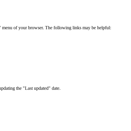
s" menu of your browser. The following links may be helpful:
pdating the "Last updated" date.