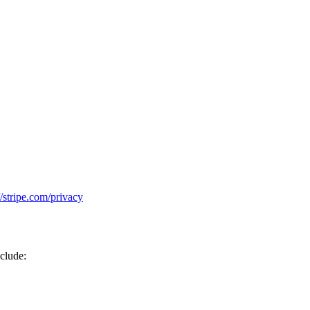
//stripe.com/privacy
nclude: