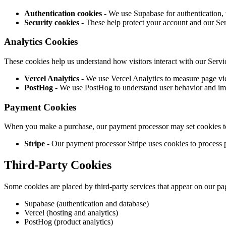
Authentication cookies
- We use Supabase for authentication, 
Security cookies
- These help protect your account and our Serv
Analytics Cookies
These cookies help us understand how visitors interact with our Serv
Vercel Analytics
- We use Vercel Analytics to measure page vi
PostHog
- We use PostHog to understand user behavior and im
Payment Cookies
When you make a purchase, our payment processor may set cookies to 
Stripe
- Our payment processor Stripe uses cookies to process 
Third-Party Cookies
Some cookies are placed by third-party services that appear on our pa
Supabase (authentication and database)
Vercel (hosting and analytics)
PostHog (product analytics)