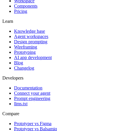
Workspace
Components
Pricing
Learn
Knowledge base
Agent workspaces
Design prompting
Wireframing
Prototyping
AI app development
Blog
Changelog
Developers
Documentation
Connect your agent
Prompt engineering
llms.txt
Compare
Prototyper vs Figma
Prototyper vs Balsamiq