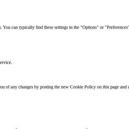
. You can typically find these settings in the "Options" or "Preference
ervice.
you of any changes by posting the new Cookie Policy on this page and u