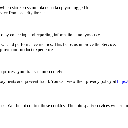
which stores session tokens to keep you logged in.
ice from security threats.
ice by collecting and reporting information anonymously.
ews and performance metrics. This helps us improve the Service.
prove our product experience.
process your transaction securely.
payments and prevent fraud. You can view their privacy policy at
https:
ges. We do not control these cookies. The third-party services we use i