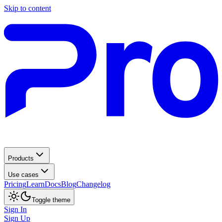
Skip to content
Products
Use cases
Pricing
Learn
Docs
Blog
Changelog
Toggle theme
Sign In
Sign Up