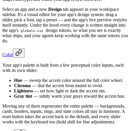
Select an app and a new
Design
tab appears in your workspace
sidebar. It's a visual editor for your app's design system: drag a
slider, pick a font, tap a preset — and the app's live preview restyles
itself instantly. Under the hood every change is written straight into
the app's
design tokens, so what you see is exactly
globals.css
what ships, and your agents keep working with the same tokens you
do.
Color
Your app's palette is built from a few perceptual color inputs, each
with its own slider:
Hue
— sweep the accent color around the full color wheel.
Chroma
— dial the accent from muted to vivid.
Lightness
— set how light or dark the accent sits.
Gray tint
— subtly warm your grays toward the accent hue.
Moving any of them regenerates the entire palette — backgrounds,
cards, borders, inputs, rings, and state colors all stay in harmony. A
reset button takes the accent back to the default, and every slider
works with the keyboard too (hold shift for fine adjustments).