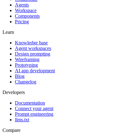
Agents
Workspace
Components
Pricing
Learn
Knowledge base
Agent workspaces
Design prompting
Wireframing
Prototyping
AI app development
Blog
Changelog
Developers
Documentation
Connect your agent
Prompt engineering
llms.txt
Compare