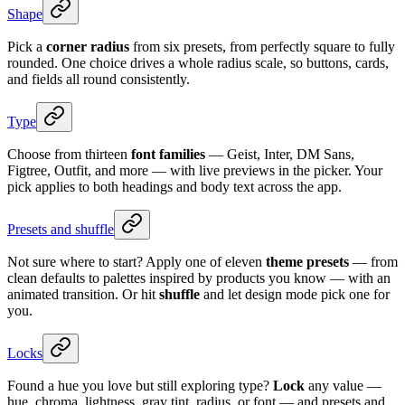
Shape
Pick a
corner radius
from six presets, from perfectly square to fully
rounded. One choice drives a whole radius scale, so buttons, cards,
and fields all round consistently.
Type
Choose from thirteen
font families
— Geist, Inter, DM Sans,
Figtree, Outfit, and more — with live previews in the picker. Your
pick applies to both headings and body text across the app.
Presets and shuffle
Not sure where to start? Apply one of eleven
theme presets
— from
clean defaults to palettes inspired by products you know — with an
animated transition. Or hit
shuffle
and let design mode pick one for
you.
Locks
Found a hue you love but still exploring type?
Lock
any value —
hue, chroma, lightness, gray tint, radius, or font — and presets and