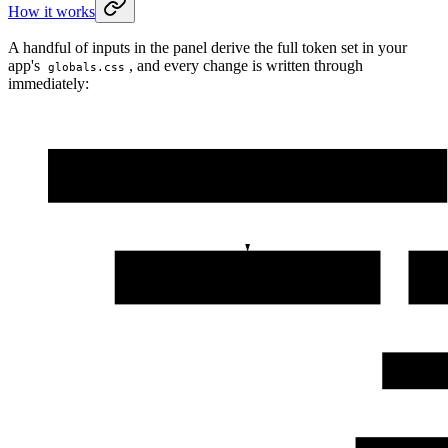
How it works
A handful of inputs in the panel derive the full token set in your
app's
, and every change is written through
globals.css
immediately:
Design tab
hue · chroma · lightness · gray tint · radius · font · light / dark
Derived token set
--primary · --card · --border · --ring · …
Cla
Your ap