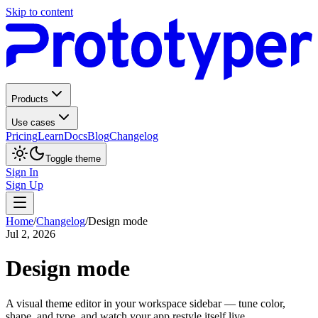
Skip to content
Products
Use cases
Pricing
Learn
Docs
Blog
Changelog
Toggle theme
Sign In
Sign Up
Home
/
Changelog
/
Design mode
Jul 2, 2026
Design mode
A visual theme editor in your workspace sidebar — tune color,
shape, and type, and watch your app restyle itself live.