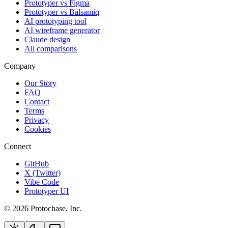
Prototyper vs Figma
Prototyper vs Balsamiq
AI prototyping tool
AI wireframe generator
Claude design
All comparisons
Company
Our Story
FAQ
Contact
Terms
Privacy
Cookies
Connect
GitHub
X (Twitter)
Vibe Code
Prototyper UI
©
2026
Protochase, Inc.