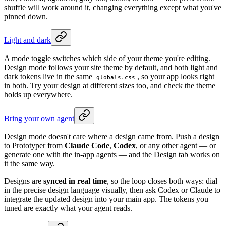
shuffle will work around it, changing everything except what you've
pinned down.
Light and dark
A mode toggle switches which side of your theme you're editing.
Design mode follows your site theme by default, and both light and
dark tokens live in the same
, so your app looks right
globals.css
in both. Try your design at different sizes too, and check the theme
holds up everywhere.
Bring your own agent
Design mode doesn't care where a design came from. Push a design
to Prototyper from
Claude Code
,
Codex
, or any other agent — or
generate one with the in-app agents — and the Design tab works on
it the same way.
Designs are
synced in real time
, so the loop closes both ways: dial
in the precise design language visually, then ask Codex or Claude to
integrate the updated design into your main app. The tokens you
tuned are exactly what your agent reads.