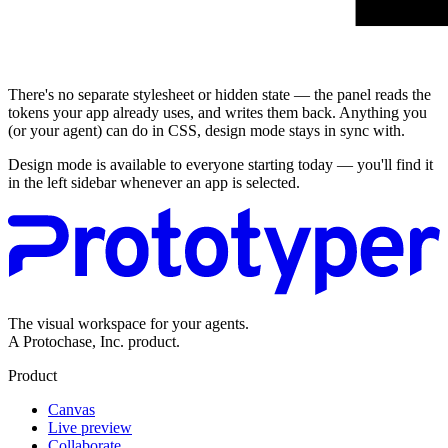
Live preview
There's no separate stylesheet or hidden state — the panel reads the
tokens your app already uses, and writes them back. Anything you
(or your agent) can do in CSS, design mode stays in sync with.
Design mode is available to everyone starting today — you'll find it
in the left sidebar whenever an app is selected.
The visual workspace for your agents.
A Protochase, Inc. product.
Product
Canvas
Live preview
Collaborate