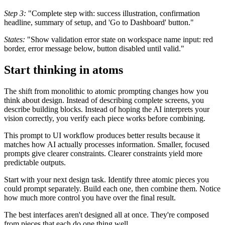
Step 3:
"Complete step with: success illustration, confirmation
headline, summary of setup, and 'Go to Dashboard' button."
States:
"Show validation error state on workspace name input: red
border, error message below, button disabled until valid."
Start thinking in atoms
The shift from monolithic to atomic prompting changes how you
think about design. Instead of describing complete screens, you
describe building blocks. Instead of hoping the AI interprets your
vision correctly, you verify each piece works before combining.
This prompt to UI workflow produces better results because it
matches how AI actually processes information. Smaller, focused
prompts give clearer constraints. Clearer constraints yield more
predictable outputs.
Start with your next design task. Identify three atomic pieces you
could prompt separately. Build each one, then combine them. Notice
how much more control you have over the final result.
The best interfaces aren't designed all at once. They're composed
from pieces that each do one thing well.