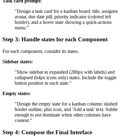
Task card prompt:
"Design a task card for a kanban board: title, assignee
avatar, due date pill, priority indicator (colored left
border), and a hover state showing a quick-actions
menu."
Step 3: Handle states for each Component
For each component, consider its states.
Sidebar states:
"Show sidebar in expanded (280px with labels) and
collapsed (64px icons only) states. Include the toggle
button position in each state."
Empty states:
"Design the empty state for a kanban column: dashed
border outline, plus icon, and 'Add a task' text. Subtle
enough to not dominate when other columns have
content."
Step 4: Compose the Final Interface