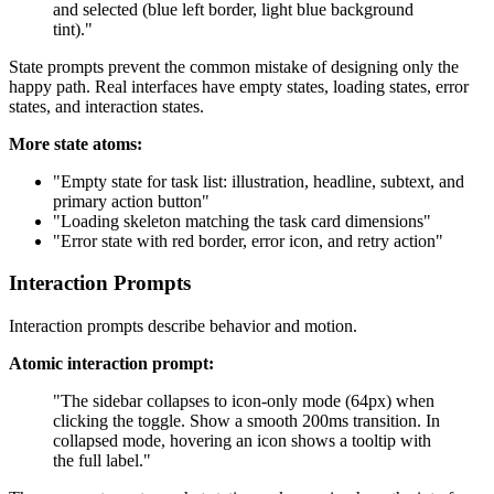
and selected (blue left border, light blue background
tint)."
State prompts prevent the common mistake of designing only the
happy path. Real interfaces have empty states, loading states, error
states, and interaction states.
More state atoms:
"Empty state for task list: illustration, headline, subtext, and
primary action button"
"Loading skeleton matching the task card dimensions"
"Error state with red border, error icon, and retry action"
Interaction Prompts
Interaction prompts describe behavior and motion.
Atomic interaction prompt:
"The sidebar collapses to icon-only mode (64px) when
clicking the toggle. Show a smooth 200ms transition. In
collapsed mode, hovering an icon shows a tooltip with
the full label."