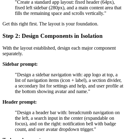
"Create a standard app layout: fixed header (64px),
fixed left sidebar (280px), and a main content area that
fills the remaining space and scrolls vertically."
Get this right first. The layout is your foundation.
Step 2: Design Components in Isolation
With the layout established, design each major component
separately.
Sidebar prompt:
"Design a sidebar navigation with: app logo at top, a
list of navigation items (icon + label), a section divider,
a secondary list for settings and help, and user profile at
the bottom showing avatar and name."
Header prompt:
"Design a header bar with: breadcrumb navigation on
the left, a search input in the center (expandable on
focus), and on the right: notification bell with badge
count, and user avatar dropdown trigger."