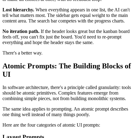
Lost hierarchy.
When everything appears in one list, the AI can't
tell what matters most. The sidebar gets equal weight to the main
content area. The search bar competes with the progress charts.
No iteration path.
If the header looks great but the kanban board
feels off, you can't fix just the board. You'd need to re-prompt
everything and hope the header stays the same.
There's a better way.
Atomic Prompts: The Building Blocks of
UI
In software architecture, there's a principle called granularity: tools
should be atomic primitives. Complex features emerge from
combining simple pieces, not from building monolithic systems.
The same idea applies to prompting. An atomic prompt describes
one thing well instead of many things poorly.
Here are the four categories of atomic UI prompts:
Layout Prompts