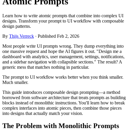
Atomic Prompts
Learn how to write atomic prompts that combine into complex UI
designs. Transform your prompt to UI workflow with composable
design patterns.
By
Thijs Verreck
· Published Feb 2, 2026
Most people write UI prompts wrong. They dump everything into
one massive request and hope the AI figures it out. "Design me a
dashboard with analytics, user management, settings, notifications,
and a sidebar navigation with collapsible sections." The result? A
generic mess that matches nothing in particular.
The prompt to UI workflow works better when you think smaller.
Much smaller.
This guide introduces composable design prompting—a method
borrowed from software architecture that treats prompts as building
blocks instead of monolithic instructions. You'll learn how to break
complex interfaces into atomic pieces, then combine those pieces
into designs that actually match your vision.
The Problem with Monolithic Prompts