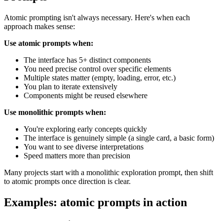
Atomic prompting isn't always necessary. Here's when each
approach makes sense:
Use atomic prompts when:
The interface has 5+ distinct components
You need precise control over specific elements
Multiple states matter (empty, loading, error, etc.)
You plan to iterate extensively
Components might be reused elsewhere
Use monolithic prompts when:
You're exploring early concepts quickly
The interface is genuinely simple (a single card, a basic form)
You want to see diverse interpretations
Speed matters more than precision
Many projects start with a monolithic exploration prompt, then shift
to atomic prompts once direction is clear.
Examples: atomic prompts in action