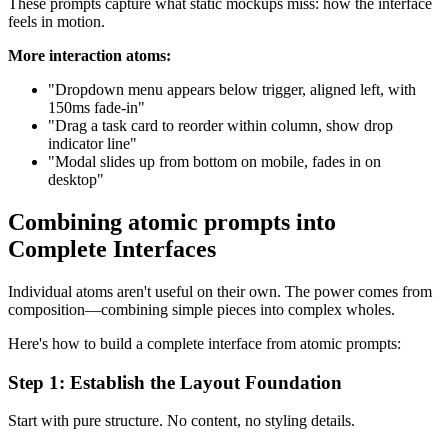
These prompts capture what static mockups miss: how the interface
feels in motion.
More interaction atoms:
"Dropdown menu appears below trigger, aligned left, with
150ms fade-in"
"Drag a task card to reorder within column, show drop
indicator line"
"Modal slides up from bottom on mobile, fades in on
desktop"
Combining atomic prompts into
Complete Interfaces
Individual atoms aren't useful on their own. The power comes from
composition—combining simple pieces into complex wholes.
Here's how to build a complete interface from atomic prompts:
Step 1: Establish the Layout Foundation
Start with pure structure. No content, no styling details.