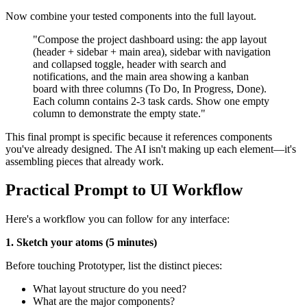
Now combine your tested components into the full layout.
"Compose the project dashboard using: the app layout
(header + sidebar + main area), sidebar with navigation
and collapsed toggle, header with search and
notifications, and the main area showing a kanban
board with three columns (To Do, In Progress, Done).
Each column contains 2-3 task cards. Show one empty
column to demonstrate the empty state."
This final prompt is specific because it references components
you've already designed. The AI isn't making up each element—it's
assembling pieces that already work.
Practical Prompt to UI Workflow
Here's a workflow you can follow for any interface:
1. Sketch your atoms (5 minutes)
Before touching Prototyper, list the distinct pieces:
What layout structure do you need?
What are the major components?