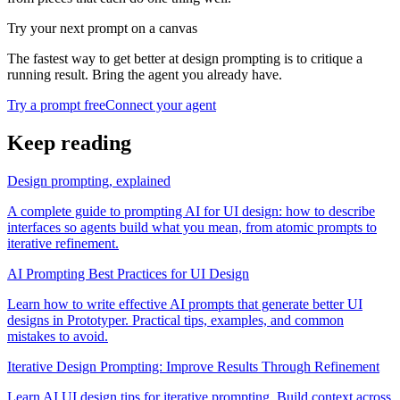
Try your next prompt on a canvas
The fastest way to get better at design prompting is to critique a
running result. Bring the agent you already have.
Try a prompt free
Connect your agent
Keep reading
Design prompting, explained
A complete guide to prompting AI for UI design: how to describe
interfaces so agents build what you mean, from atomic prompts to
iterative refinement.
AI Prompting Best Practices for UI Design
Learn how to write effective AI prompts that generate better UI
designs in Prototyper. Practical tips, examples, and common
mistakes to avoid.
Iterative Design Prompting: Improve Results Through Refinement
Learn AI UI design tips for iterative prompting. Build context across