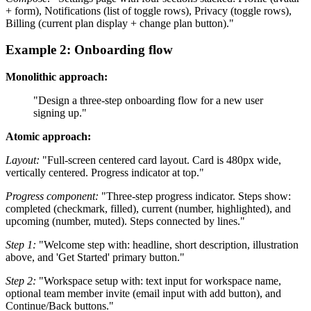
+ form), Notifications (list of toggle rows), Privacy (toggle rows),
Billing (current plan display + change plan button)."
Example 2: Onboarding flow
Monolithic approach:
"Design a three-step onboarding flow for a new user
signing up."
Atomic approach:
Layout:
"Full-screen centered card layout. Card is 480px wide,
vertically centered. Progress indicator at top."
Progress component:
"Three-step progress indicator. Steps show:
completed (checkmark, filled), current (number, highlighted), and
upcoming (number, muted). Steps connected by lines."
Step 1:
"Welcome step with: headline, short description, illustration
above, and 'Get Started' primary button."
Step 2:
"Workspace setup with: text input for workspace name,
optional team member invite (email input with add button), and
Continue/Back buttons."