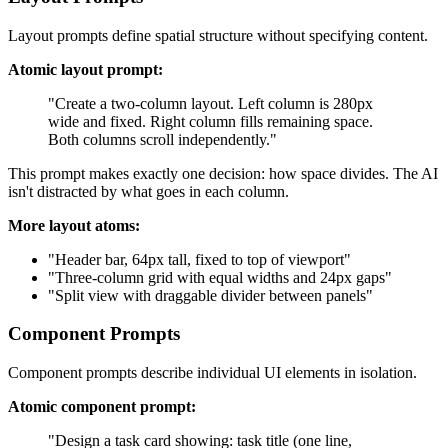
Layout prompts define spatial structure without specifying content.
Atomic layout prompt:
"Create a two-column layout. Left column is 280px
wide and fixed. Right column fills remaining space.
Both columns scroll independently."
This prompt makes exactly one decision: how space divides. The AI
isn't distracted by what goes in each column.
More layout atoms:
"Header bar, 64px tall, fixed to top of viewport"
"Three-column grid with equal widths and 24px gaps"
"Split view with draggable divider between panels"
Component Prompts
Component prompts describe individual UI elements in isolation.
Atomic component prompt:
"Design a task card showing: task title (one line,