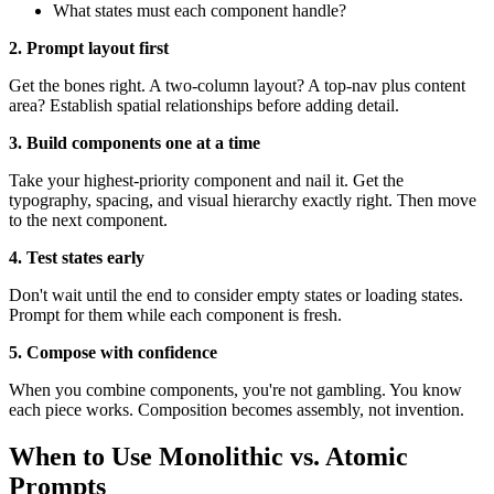
What states must each component handle?
2. Prompt layout first
Get the bones right. A two-column layout? A top-nav plus content
area? Establish spatial relationships before adding detail.
3. Build components one at a time
Take your highest-priority component and nail it. Get the
typography, spacing, and visual hierarchy exactly right. Then move
to the next component.
4. Test states early
Don't wait until the end to consider empty states or loading states.
Prompt for them while each component is fresh.
5. Compose with confidence
When you combine components, you're not gambling. You know
each piece works. Composition becomes assembly, not invention.
When to Use Monolithic vs. Atomic
Prompts