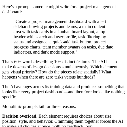
Here's a prompt someone might write for a project management
dashboard:
"Create a project management dashboard with a left
sidebar showing projects and teams, a main content
area with task cards in a kanban board layout, a top
header with search and user profile, task filtering by
status and assignee, a quick-add task button, project
progress charts, team member avatars on tasks, due date
indicators, and dark mode support."
That's 60+ words describing 10+ distinct features. The AI has to
make dozens of design decisions simultaneously. Which element
gets visual priority? How do the pieces relate spatially? What
happens when there are zero tasks versus hundreds?
The AI averages across its training data and produces something that
looks like every project dashboard—and therefore looks like nothing
specific.
Monolithic prompts fail for three reasons:
Decision overload.
Each element requires choices about size,
position, style, and behavior. Cramming them together forces the AI
to make all choices at once, with no feedback loop.