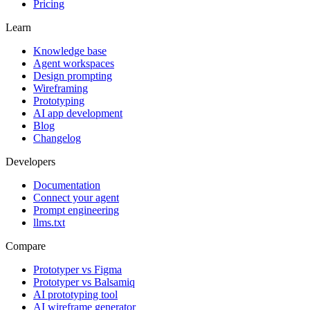
Pricing
Learn
Knowledge base
Agent workspaces
Design prompting
Wireframing
Prototyping
AI app development
Blog
Changelog
Developers
Documentation
Connect your agent
Prompt engineering
llms.txt
Compare
Prototyper vs Figma
Prototyper vs Balsamiq
AI prototyping tool
AI wireframe generator