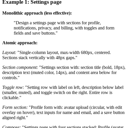
Example 1: Settings page
Monolithic approach (less effective):
"Design a settings page with sections for profile,
notifications, privacy, and billing, with toggles and form
fields and save buttons."
Atomic approach:
Layout:
"Single-column layout, max-width 680px, centered.
Sections stack vertically with 48px gaps."
Section component:
"Settings section with: section title (bold, 18px),
description text (muted color, 14px), and content area below for
controls."
Toggle row:
"Setting row with label on left, description below label
(smaller, muted), and toggle switch on the right. Entire row is
clickable."
Form section:
"Profile form with: avatar upload (circular, with edit
overlay on hover), text inputs for name and email, and a save button
aligned right."
Compose:
"Settings page with four sections stacked: Profile (avatar