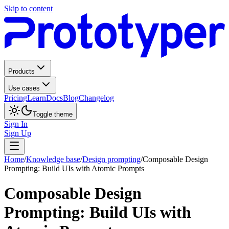
Skip to content
Products
Use cases
Pricing
Learn
Docs
Blog
Changelog
Toggle theme
Sign In
Sign Up
Home
/
Knowledge base
/
Design prompting
/
Composable Design
Prompting: Build UIs with Atomic Prompts
Composable Design
Prompting: Build UIs with