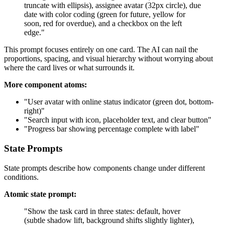
truncate with ellipsis), assignee avatar (32px circle), due
date with color coding (green for future, yellow for
soon, red for overdue), and a checkbox on the left
edge."
This prompt focuses entirely on one card. The AI can nail the
proportions, spacing, and visual hierarchy without worrying about
where the card lives or what surrounds it.
More component atoms:
"User avatar with online status indicator (green dot, bottom-
right)"
"Search input with icon, placeholder text, and clear button"
"Progress bar showing percentage complete with label"
State Prompts
State prompts describe how components change under different
conditions.
Atomic state prompt:
"Show the task card in three states: default, hover
(subtle shadow lift, background shifts slightly lighter),