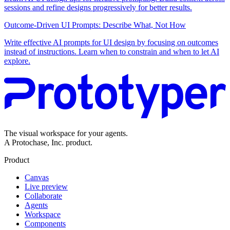
sessions and refine designs progressively for better results.
Outcome-Driven UI Prompts: Describe What, Not How
Write effective AI prompts for UI design by focusing on outcomes
instead of instructions. Learn when to constrain and when to let AI
explore.
The visual workspace for your agents.
A Protochase, Inc. product.
Product
Canvas
Live preview
Collaborate
Agents
Workspace
Components